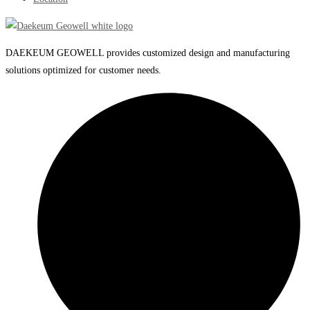
DAEKEUM GEOWELL provides customized design and manufacturing
solutions optimized for customer needs.