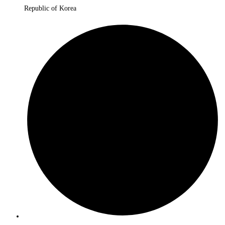
Republic of Korea