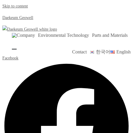
Skip to content
Daekeum Geowell
Company
Environmental Technology
Parts and Materials
Contact
한국어
English
Facebook