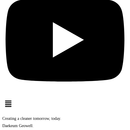
Creating a cleaner tomorrow, today.
Daekeum Geowell.