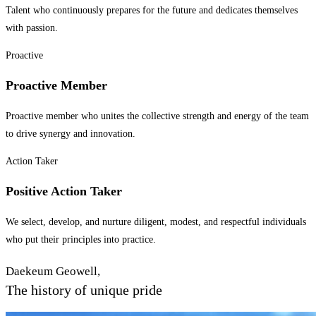
Talent who continuously prepares for the future and dedicates themselves
with passion.
Proactive
Proactive Member
Proactive member who unites the collective strength and energy of the team
to drive synergy and innovation.
Action Taker
Positive Action Taker
We select, develop, and nurture diligent, modest, and respectful individuals
who put their principles into practice.
Daekeum Geowell,
The history of unique pride