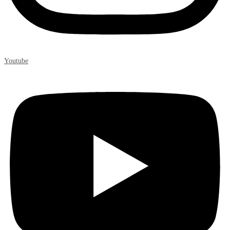
Youtube