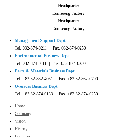
Headquarter
Eumseong Factory
Headquarter
Eumseong Factory
Management Support Dept.
Tel. 032-874-0211 | Fax. 032-874-0250
Environmental Business Dept.
Tel. 032-874-0111 | Fax. 032-874-0250
Parts & Materials Business Dept.
Tel. +82 32-862-4051 | Fax. +82 32-862-0700
Overseas Business Dept.
Tel. +82 32-874-0133 | Fax. +82 32-874-0250
Home
Company
Vision
History
Location