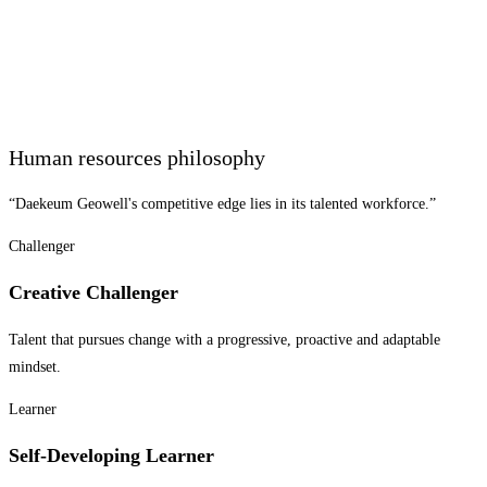
Human resources philosophy
“Daekeum Geowell's competitive edge lies in its talented workforce.”
Challenger
Creative Challenger
Talent that pursues change with a progressive, proactive and adaptable
mindset.
Learner
Self-Developing Learner