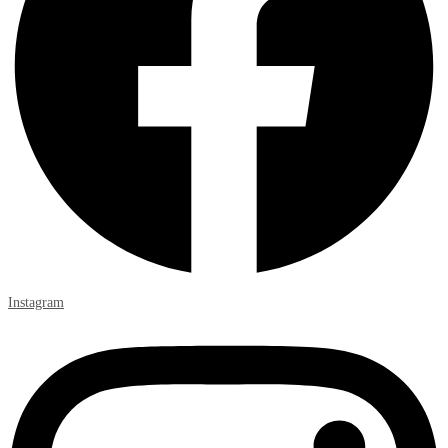
Instagram