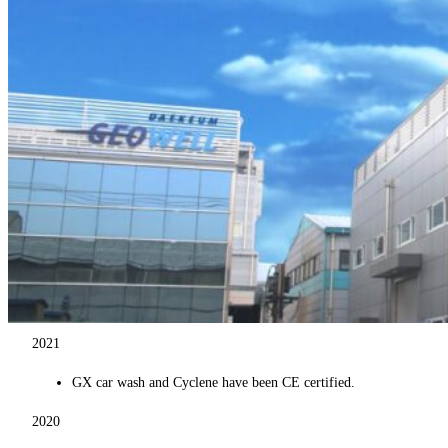
2021
GX car wash and Cyclene have been CE certified.
2020