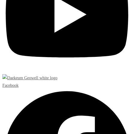
Facebook