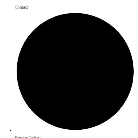
Contact