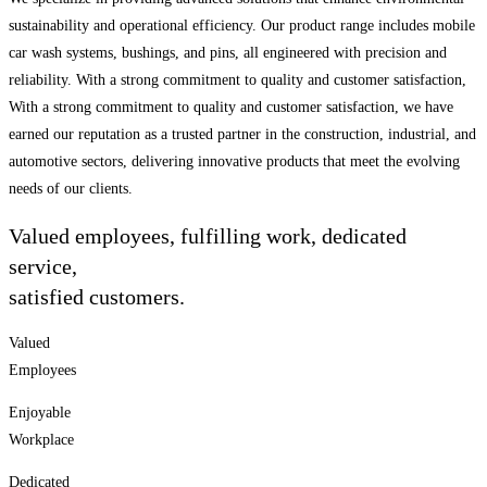
sustainability and operational efficiency. Our product range includes mobile
car wash systems, bushings, and pins, all engineered with precision and
reliability. With a strong commitment to quality and customer satisfaction,
With a strong commitment to quality and customer satisfaction, we have
earned our reputation as a trusted partner in the construction, industrial, and
automotive sectors, delivering innovative products that meet the evolving
needs of our clients.
Valued employees, fulfilling work, dedicated
service,
satisfied customers.
Valued
Employees
Enjoyable
Workplace
Dedicated