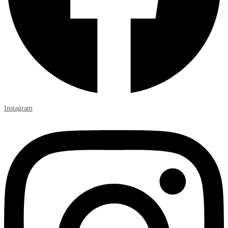
Instagram