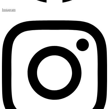
Instagram