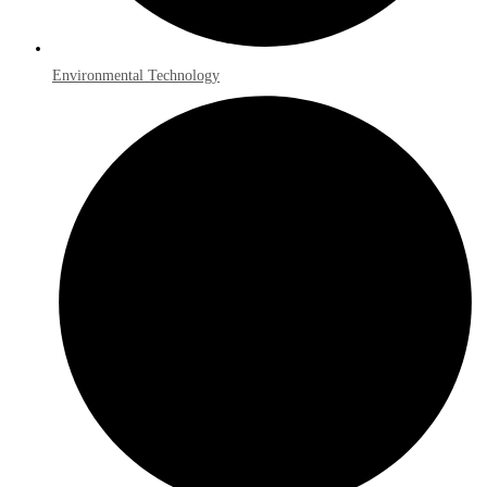
Environmental Technology