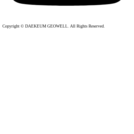
Copyright © DAEKEUM GEOWELL. All Rights Reserved.