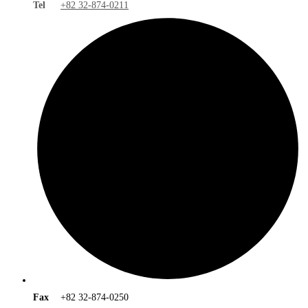
Tel
+82 32-874-0211
Fax
+82 32-874-0250