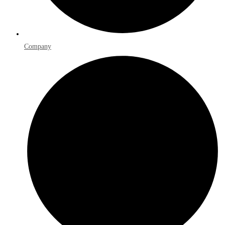
Company