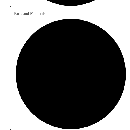
Parts and Materials