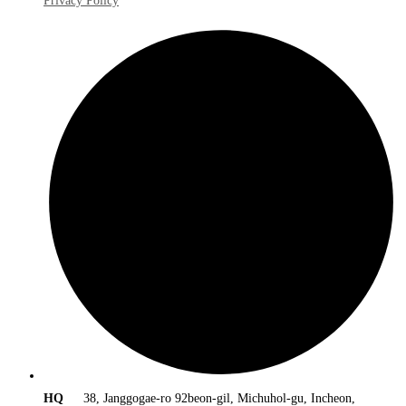
Privacy Policy
HQ
38, Janggogae-ro 92beon-gil, Michuhol-gu, Incheon,