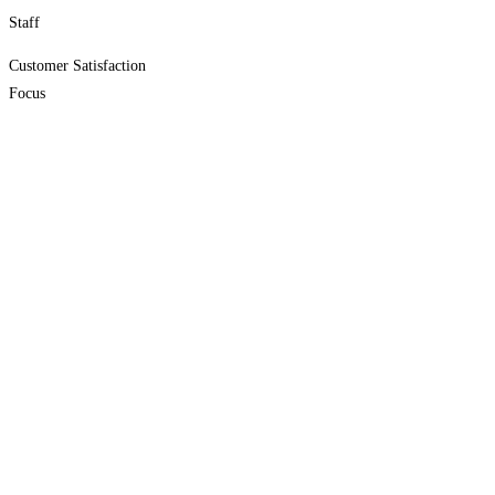
Staff
Customer Satisfaction
Focus