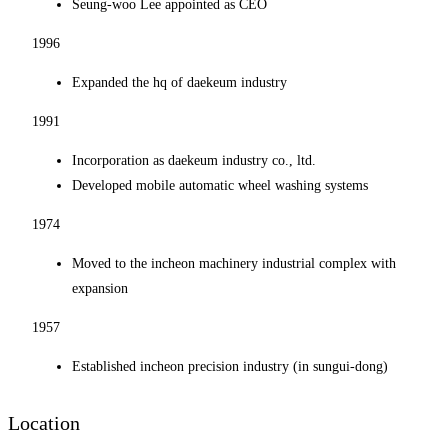
Seung-woo Lee appointed as CEO
1996
Expanded the hq of daekeum industry
1991
Incorporation as daekeum industry co., ltd.
Developed mobile automatic wheel washing systems
1974
Moved to the incheon machinery industrial complex with
expansion
1957
Established incheon precision industry (in sungui-dong)
Location