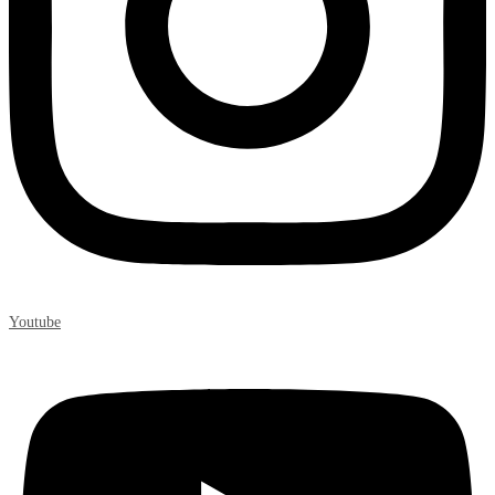
Youtube