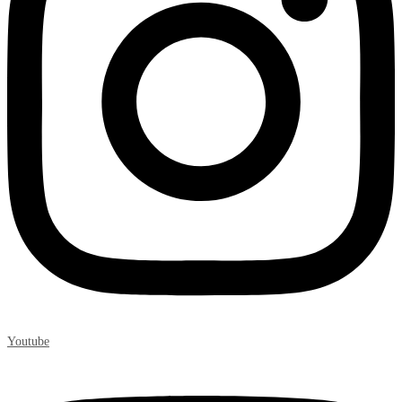
Youtube