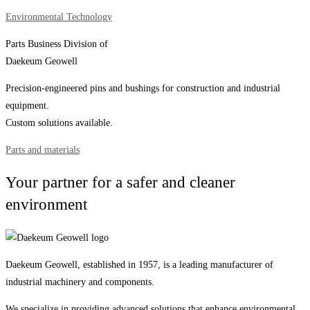
Environmental Technology
Parts Business Division of
Daekeum Geowell
Precision-engineered pins and bushings for construction and industrial
equipment.
Custom solutions available.
Parts and materials
Your partner for a safer and cleaner
environment
Daekeum Geowell, established in 1957, is a leading manufacturer of
industrial machinery and components.
We specialize in providing advanced solutions that enhance environmental