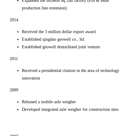
Expanded the incheon hq 2nd factory (Pin & Bush
production line extension)
2014
Received the 3 million dollar export award
Established qingdao geowell co., ltd.
Established geowell deutschland joint venture
2011
Received a presidential citation in the area of technology
innovation
2009
Released a mobile axle weigher
Developed integrated axle weigher for construction sites