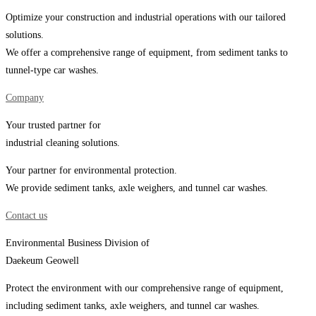
Optimize your construction and industrial operations with our tailored
solutions.
We offer a comprehensive range of equipment, from sediment tanks to
tunnel-type car washes.
Company
Your trusted partner for
industrial cleaning solutions.
Your partner for environmental protection.
We provide sediment tanks, axle weighers, and tunnel car washes.
Contact us
Environmental Business Division of
Daekeum Geowell
Protect the environment with our comprehensive range of equipment,
including sediment tanks, axle weighers, and tunnel car washes.