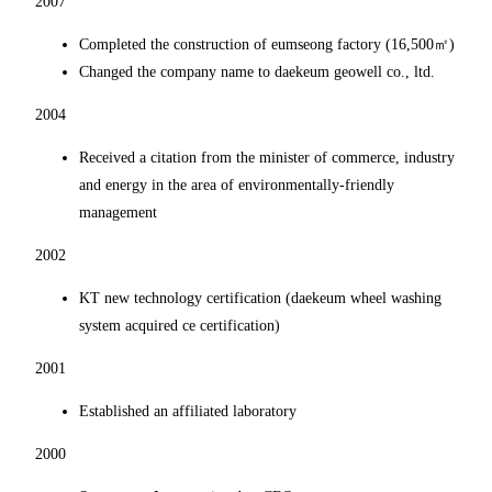
2007
Completed the construction of eumseong factory (16,500㎡)
Changed the company name to daekeum geowell co., ltd.
2004
Received a citation from the minister of commerce, industry
and energy in the area of environmentally-friendly
management
2002
KT new technology certification (daekeum wheel washing
system acquired ce certification)
2001
Established an affiliated laboratory
2000