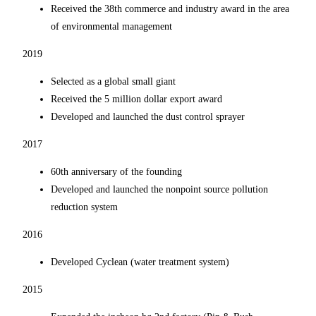
Received the 38th commerce and industry award in the area
of environmental management
2019
Selected as a global small giant
Received the 5 million dollar export award
Developed and launched the dust control sprayer
2017
60th anniversary of the founding
Developed and launched the nonpoint source pollution
reduction system
2016
Developed Cyclean (water treatment system)
2015