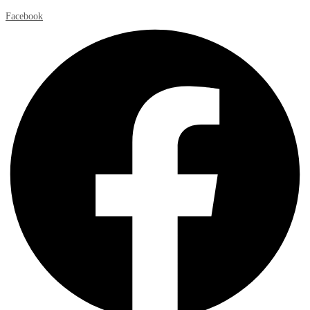
Facebook